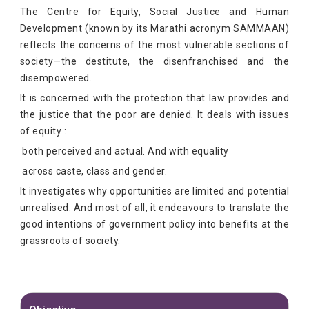
The Centre for Equity, Social Justice and Human
Development (known by its Marathi acronym SAMMAAN)
reflects the concerns of the most vulnerable sections of
society—the destitute, the disenfranchised and the
disempowered.
It is concerned with the protection that law provides and
the justice that the poor are denied. It deals with issues
of equity :
both perceived and actual. And with equality
across caste, class and gender.
It investigates why opportunities are limited and potential
unrealised. And most of all, it endeavours to translate the
good intentions of government policy into benefits at the
grassroots of society.