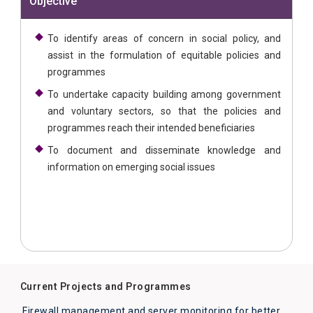
Objective
To identify areas of concern in social policy, and
assist in the formulation of equitable policies and
programmes
To undertake capacity building among government
and voluntary sectors, so that the policies and
programmes reach their intended beneficiaries
To document and disseminate knowledge and
information on emerging social issues
Current Projects and Programmes
Firewall management and server monitoring for better