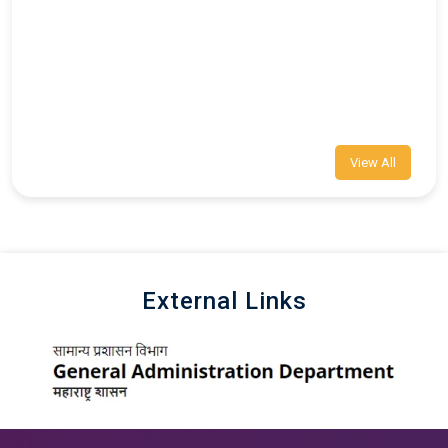
View All
External Links