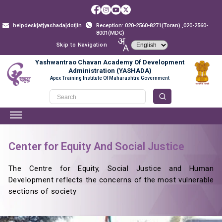
helpdesk[at]yashada[dot]in
Reception: 020-2560-8271(Toran) ,020-2560-
8001(MDC)
Skip to Navigation
Yashwantrao Chavan Academy Of Development
Administration (YASHADA)
Apex Training Institute Of Maharashtra Government
Center for Equity And Social Justice
The Centre for Equity, Social Justice and Human
Development reflects the concerns of the most vulnerable
sections of society