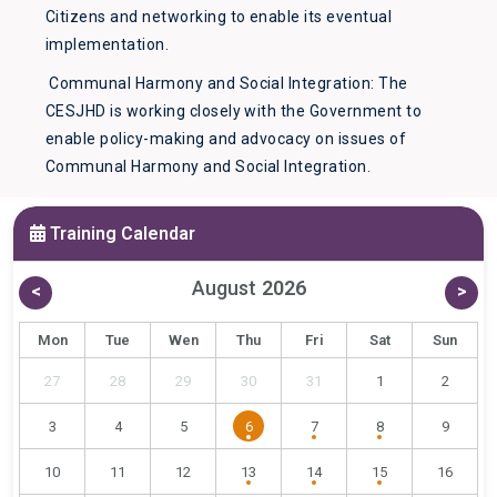
Citizens and networking to enable its eventual
implementation.
Communal Harmony and Social Integration: The
CESJHD is working closely with the Government to
enable policy-making and advocacy on issues of
Communal Harmony and Social Integration.
Training Calendar
August
2026
<
>
Mon
Tue
Wen
Thu
Fri
Sat
Sun
27
28
29
30
31
1
2
3
4
5
6
7
8
9
10
11
12
13
14
15
16