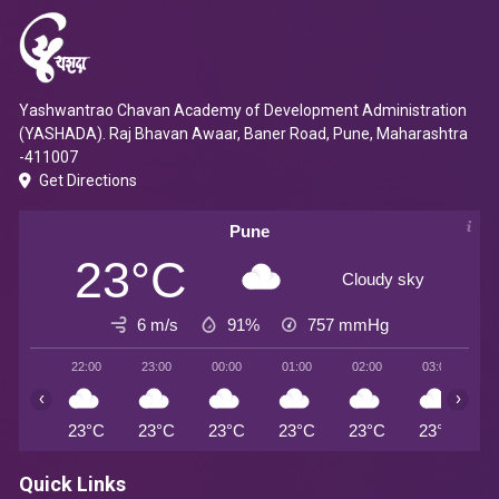
Yashwantrao Chavan Academy of Development Administration
(YASHADA). Raj Bhavan Awaar, Baner Road, Pune, Maharashtra
-411007
Get Directions
Pune
23°C
Cloudy sky
6 m/s
91%
757
mmHg
22:00
23:00
00:00
01:00
02:00
03:00
0
‹
›
23°C
23°C
23°C
23°C
23°C
23°C
2
Quick Links