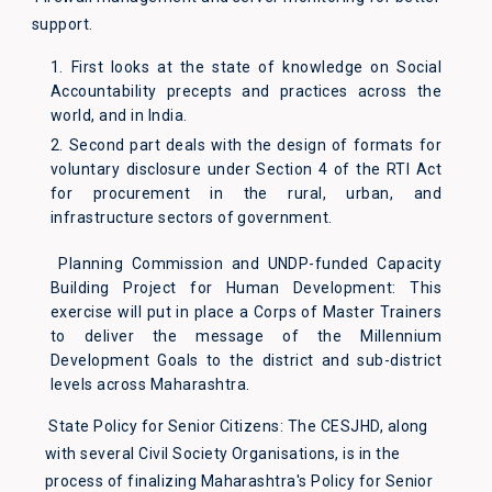
support.
1. First looks at the state of knowledge on Social
Accountability precepts and practices across the
world, and in India.
2. Second part deals with the design of formats for
voluntary disclosure under Section 4 of the RTI Act
for procurement in the rural, urban, and
infrastructure sectors of government.
Planning Commission and UNDP-funded Capacity
Building Project for Human Development: This
exercise will put in place a Corps of Master Trainers
to deliver the message of the Millennium
Development Goals to the district and sub-district
levels across Maharashtra.
State Policy for Senior Citizens: The CESJHD, along
with several Civil Society Organisations, is in the
process of finalizing Maharashtra's Policy for Senior