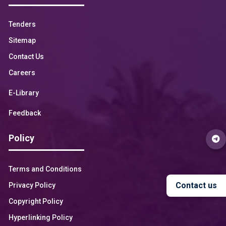
Tenders
Sitemap
Contact Us
Careers
E-Library
Feedback
Policy
Terms and Conditions
Contact us
Privacy Policy
Copyright Policy
Hyperlinking Policy