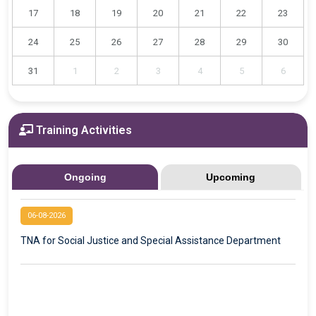
17
18
19
20
21
22
23
24
25
26
27
28
29
30
31
1
2
3
4
5
6
Training Activities
Ongoing
Upcoming
06-08-2026
TNA for Social Justice and Special Assistance Department