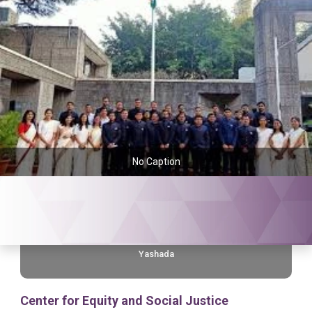
No Caption
Yashada
Center for Equity and Social Justice