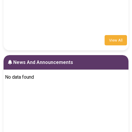
View All
News And Announcements
No data found