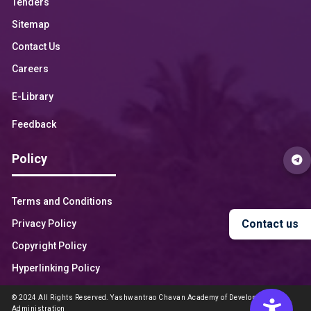
Tenders
Sitemap
Contact Us
Careers
E-Library
Feedback
Policy
Terms and Conditions
Contact us
Privacy Policy
Copyright Policy
Hyperlinking Policy
© 2024 All Rights Reserved. Yashwantrao Chavan Academy of Development
Administration