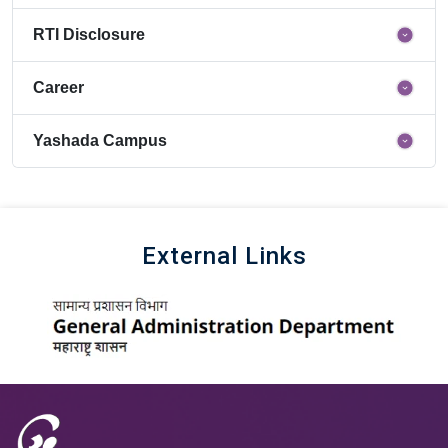
RTI Disclosure
Career
Yashada Campus
External Links