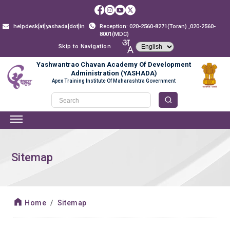
helpdesk[at]yashada[dot]in
Reception: 020-2560-8271(Toran) ,020-2560-
8001(MDC)
Skip to Navigation
Yashwantrao Chavan Academy Of Development
Administration (YASHADA)
Apex Training Institute Of Maharashtra Government
Sitemap
Home
Sitemap