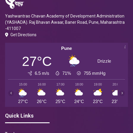
Yashwantrao Chavan Academy of Development Administration
(YASHADA). Raj Bhavan Awaar, Baner Road, Pune, Maharashtra
-411007
Get Directions
Pune
27°C
Drizzle
6.5 m/s
71%
755
mmHg
15:00
16:00
17:00
18:00
19:00
20:00
2
‹
›
27°C
26°C
25°C
24°C
23°C
23°C
2
Quick Links