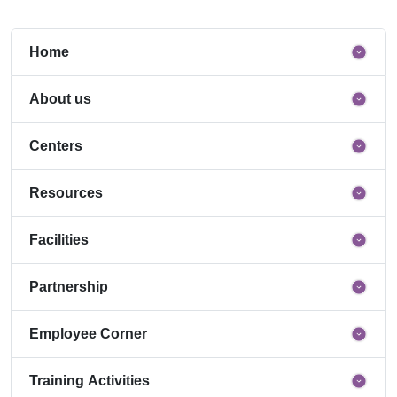
Home
About us
Centers
Resources
Facilities
Partnership
Employee Corner
Training Activities