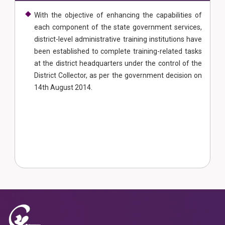
With the objective of enhancing the capabilities of
each component of the state government services,
district-level administrative training institutions have
been established to complete training-related tasks
at the district headquarters under the control of the
District Collector, as per the government decision on
14th August 2014.