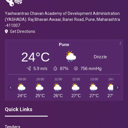
Yashwantrao Chavan Academy of Development Administration
(YASHADA). Raj Bhavan Awaar, Baner Road, Pune, Maharashtra
-411007
Get Directions
Pune
24°C
Drizzle
5.9 m/s
87%
756
mmHg
09:00
10:00
11:00
12:00
13:00
14:00
1
‹
›
24°C
25°C
26°C
27°C
27°C
27°C
2
Quick Links
Tenders