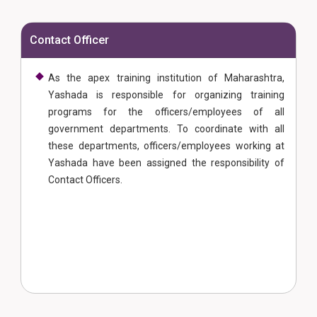
Contact Officer
As the apex training institution of Maharashtra,
Yashada is responsible for organizing training
programs for the officers/employees of all
government departments. To coordinate with all
these departments, officers/employees working at
Yashada have been assigned the responsibility of
Contact Officers.