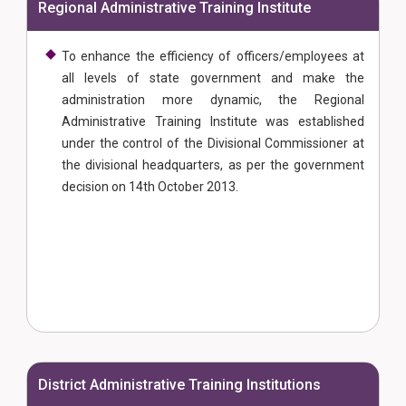
Regional Administrative Training Institute
To enhance the efficiency of officers/employees at
all levels of state government and make the
administration more dynamic, the Regional
Administrative Training Institute was established
under the control of the Divisional Commissioner at
the divisional headquarters, as per the government
decision on 14th October 2013.
District Administrative Training Institutions