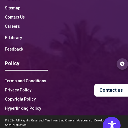
Sitemap
Contact Us
Careers
E-Library
Feedback
Policy
Terms and Conditions
Contact us
Privacy Policy
Copyright Policy
Hyperlinking Policy
© 2024 All Rights Reserved. Yashwantrao Chavan Academy of Development
Administration