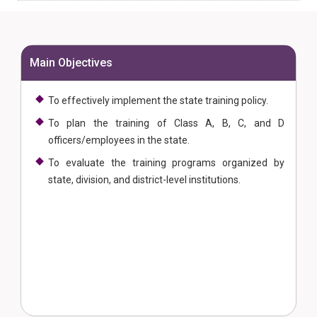
Main Objectives
To effectively implement the state training policy.
To plan the training of Class A, B, C, and D
officers/employees in the state.
To evaluate the training programs organized by
state, division, and district-level institutions.