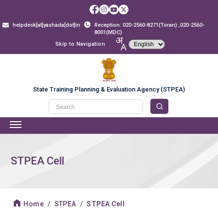
helpdesk[at]yashada[dot]in
Reception: 020-2560-8271(Toran) ,020-2560-
8001(MDC)
Skip to Navigation
State Training Planning & Evaluation Agency (STPEA)
STPEA Cell
Home
STPEA
STPEA Cell