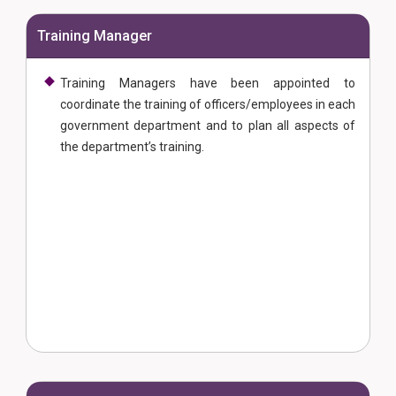
Training Manager
Training Managers have been appointed to
coordinate the training of officers/employees in each
government department and to plan all aspects of
the department’s training.