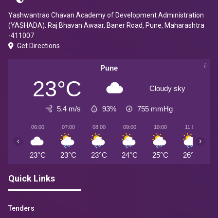
Yashwantrao Chavan Academy of Development Administration
(YASHADA). Raj Bhavan Awaar, Baner Road, Pune, Maharashtra
-411007
Get Directions
Pune
23°C
Cloudy sky
5.4 m/s
93%
755
mmHg
06:00
07:00
08:00
09:00
10:00
11:00
1
‹
›
23°C
23°C
23°C
24°C
25°C
26°C
2
Quick Links
Tenders