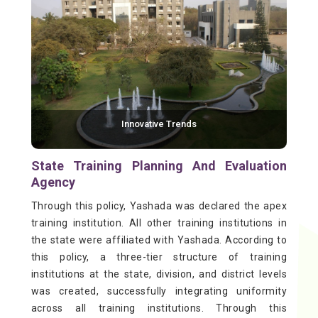
Innovative Trends
State Training Planning And Evaluation
Agency
Through this policy, Yashada was declared the apex
training institution. All other training institutions in
the state were affiliated with Yashada. According to
this policy, a three-tier structure of training
institutions at the state, division, and district levels
was created, successfully integrating uniformity
across all training institutions. Through this