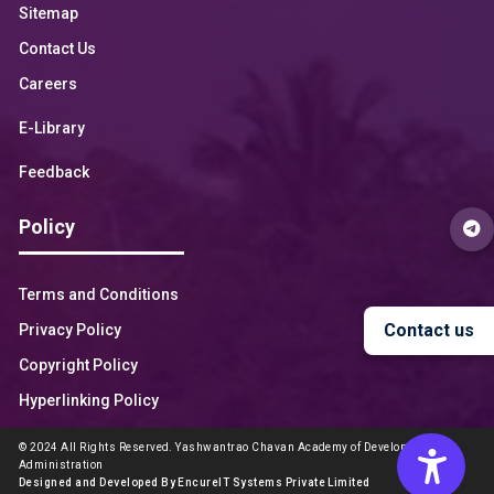
Sitemap
Contact Us
Careers
E-Library
Feedback
Policy
Terms and Conditions
Contact us
Privacy Policy
Copyright Policy
Hyperlinking Policy
© 2024 All Rights Reserved. Yashwantrao Chavan Academy of Development
Administration
Designed and Developed By EncureIT Systems Private Limited