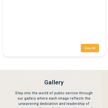
View All
Gallery
Step into the world of public service through
our gallery where each image reflects the
unwavering dedication and leadership of