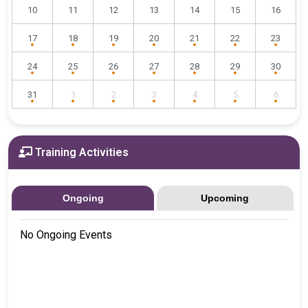
10
11
12
13
14
15
16
17
18
19
20
21
22
23
24
25
26
27
28
29
30
31
1
2
3
4
5
6
Training Activities
Ongoing
Upcoming
No Ongoing Events