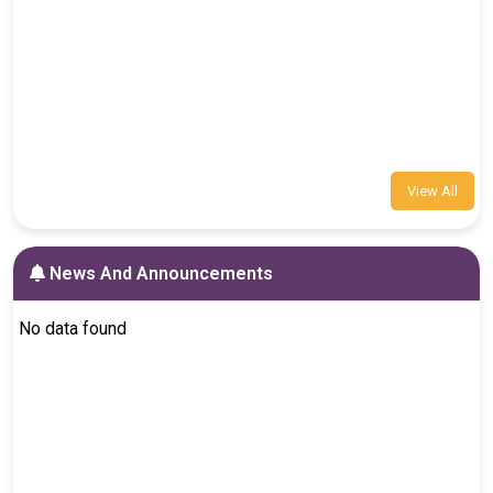
View All
News And Announcements
No data found