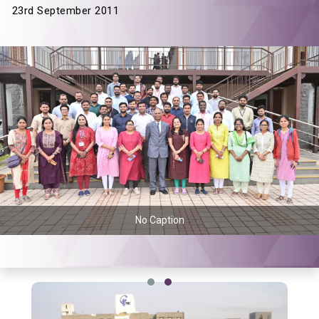
23rd September 2011
No Caption