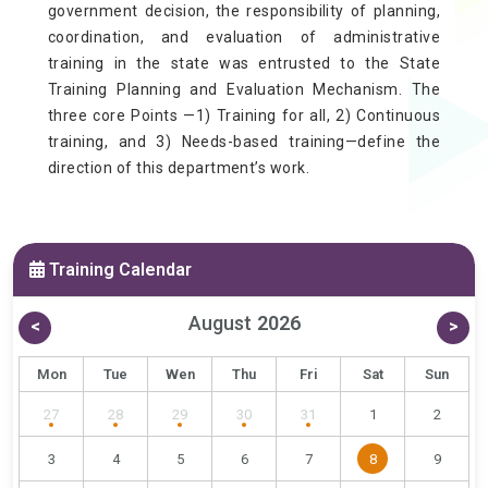
government decision, the responsibility of planning,
coordination, and evaluation of administrative
training in the state was entrusted to the State
Training Planning and Evaluation Mechanism. The
three core Points —1) Training for all, 2) Continuous
training, and 3) Needs-based training—define the
direction of this department’s work.
Training Calendar
August
2026
<
>
Mon
Tue
Wen
Thu
Fri
Sat
Sun
27
28
29
30
31
1
2
3
4
5
6
7
8
9