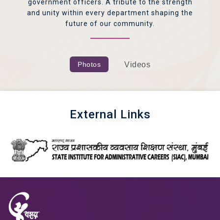
government officers. A tribute to the strength
and unity within every department shaping the
future of our community.
Photos
Videos
External Links