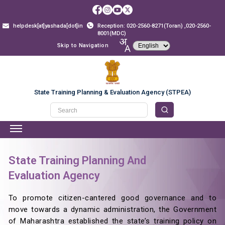
helpdesk[at]yashada[dot]in
Reception: 020-2560-8271(Toran) ,020-2560-
8001(MDC)
Skip to Navigation
State Training Planning & Evaluation Agency (STPEA)
State Training Planning And
Evaluation Agency
To promote citizen-cantered good governance and to
move towards a dynamic administration, the Government
of Maharashtra established the state’s training policy on