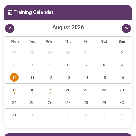
Training Calendar
August
2026
<
>
Mon
Tue
Wen
Thu
Fri
Sat
Sun
27
28
29
30
31
1
2
3
4
5
6
7
8
9
10
11
12
13
14
15
16
17
18
19
20
21
22
23
24
25
26
27
28
29
30
31
1
2
3
4
5
6