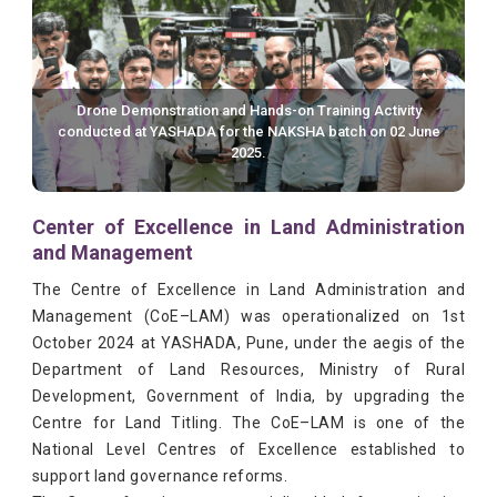
Drone Demonstration and Hands-on Training Activity
conducted at YASHADA for the NAKSHA batch on 02 June
2025.
Center of Excellence in Land Administration
and Management
The Centre of Excellence in Land Administration and
Management (CoE–LAM) was operationalized on 1st
October 2024 at YASHADA, Pune, under the aegis of the
Department of Land Resources, Ministry of Rural
Development, Government of India, by upgrading the
Centre for Land Titling. The CoE–LAM is one of the
National Level Centres of Excellence established to
support land governance reforms.