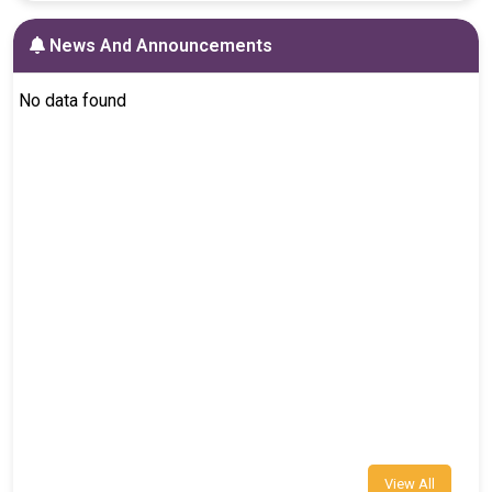
News And Announcements
No data found
View All