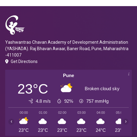
Yashwantrao Chavan Academy of Development Administration
(YASHADA). Raj Bhavan Awaar, Baner Road, Pune, Maharashtra
-411007
Get Directions
Pune
23°C
Broken cloud sky
4.8 m/s
92%
757
mmHg
00:00
01:00
02:00
03:00
04:00
05:00
0
‹
›
23°C
23°C
23°C
23°C
24°C
23°C
2