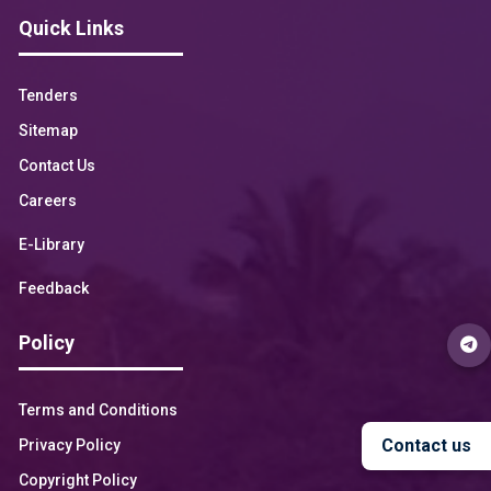
Quick Links
Tenders
Sitemap
Contact Us
Careers
E-Library
Feedback
Policy
Terms and Conditions
Contact us
Privacy Policy
Copyright Policy