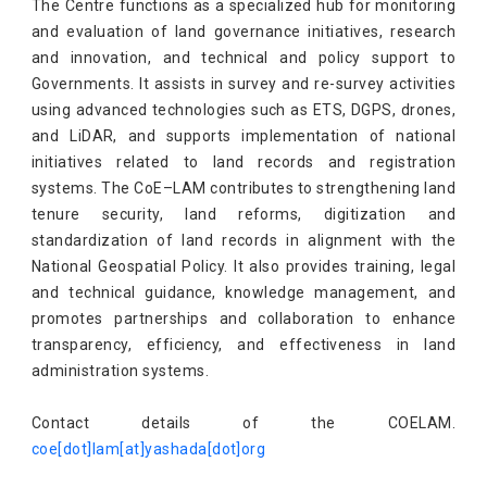
​​​​​​​The Centre functions as a specialized hub for monitoring
and evaluation of land governance initiatives, research
and innovation, and technical and policy support to
Governments. It assists in survey and re-survey activities
using advanced technologies such as ETS, DGPS, drones,
and LiDAR, and supports implementation of national
initiatives related to land records and registration
systems. The CoE–LAM contributes to strengthening land
tenure security, land reforms, digitization and
standardization of land records in alignment with the
National Geospatial Policy. It also provides training, legal
and technical guidance, knowledge management, and
promotes partnerships and collaboration to enhance
transparency, efficiency, and effectiveness in land
administration systems.
Contact details of the COELAM.
coe[dot]lam[at]yashada[dot]org