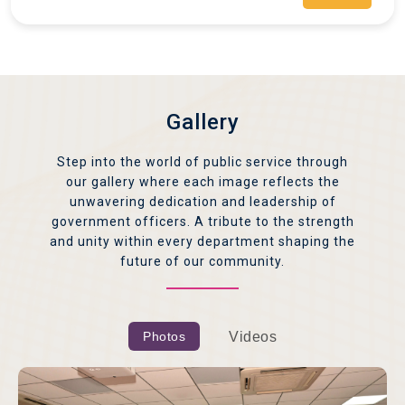
Gallery
Step into the world of public service through
our gallery where each image reflects the
unwavering dedication and leadership of
government officers. A tribute to the strength
and unity within every department shaping the
future of our community.
Photos
Videos