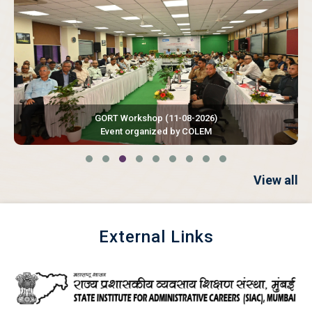
GORT Workshop
(11-08-2026)
Event organized by COLEM
View all
External Links