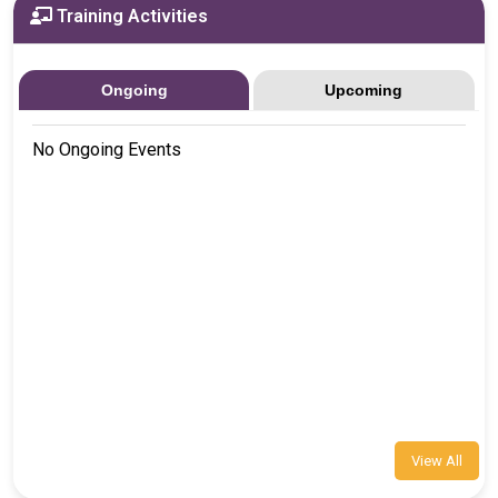
Training Activities
Ongoing
Upcoming
No Ongoing Events
View All