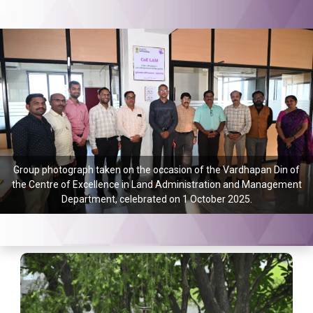
Group photograph taken on the occasion of the Vardhapan Din of
the Centre of Excellence in Land Administration and Management
Department, celebrated on 1 October 2025.