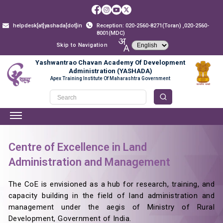
helpdesk[at]yashada[dot]in
Reception: 020-2560-8271(Toran) ,020-2560-
8001(MDC)
Skip to Navigation
Yashwantrao Chavan Academy Of Development
Administration (YASHADA)
Apex Training Institute Of Maharashtra Government
Centre of Excellence in Land
Administration and Management
The CoE is envisioned as a hub for research, training, and
capacity building in the field of land administration and
management under the aegis of Ministry of Rural
Development, Government of India.