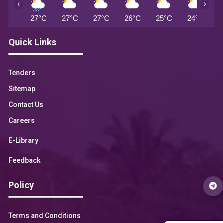
‹
›
27°C
27°C
27°C
26°C
25°C
24°C
2
Quick Links
Tenders
Sitemap
Contact Us
Careers
E-Library
Feedback
Policy
Terms and Conditions