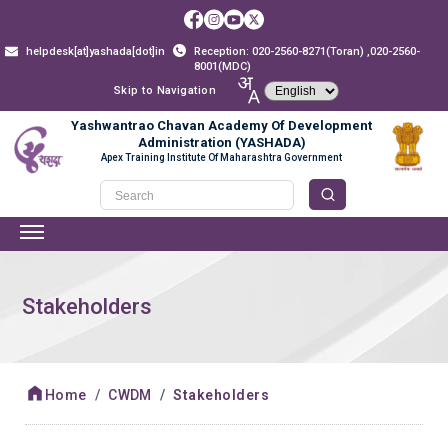
helpdesk[at]yashada[dot]in
Reception: 020-2560-8271(Toran) ,020-2560-
8001(MDC)
Skip to Navigation
Yashwantrao Chavan Academy Of Development
Administration (YASHADA)
Apex Training Institute Of Maharashtra Government
Stakeholders
Home
CWDM
Stakeholders