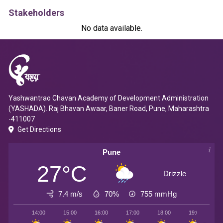
Stakeholders
No data available.
Yashwantrao Chavan Academy of Development Administration
(YASHADA). Raj Bhavan Awaar, Baner Road, Pune, Maharashtra
-411007
Get Directions
Pune
27°C
Drizzle
7.4 m/s
70%
755
mmHg
14:00
15:00
16:00
17:00
18:00
19:00
2