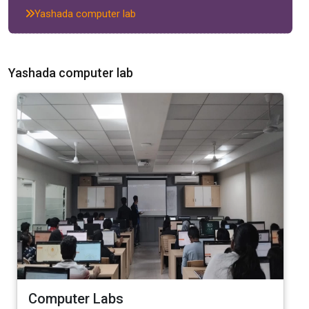
Yashada computer lab
Yashada computer lab
Computer Labs