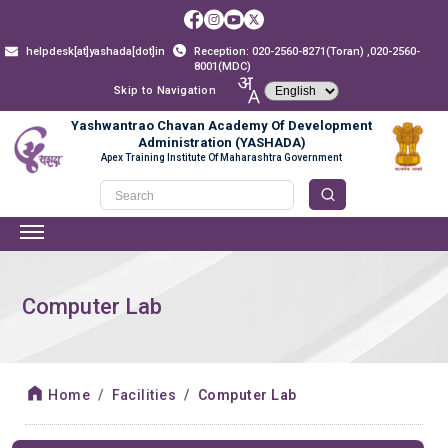
helpdesk[at]yashada[dot]in
Reception: 020-2560-8271(Toran) ,020-2560-
8001(MDC)
Skip to Navigation
Yashwantrao Chavan Academy Of Development
Administration (YASHADA)
Apex Training Institute Of Maharashtra Government
Computer Lab
Home
Facilities
Computer Lab