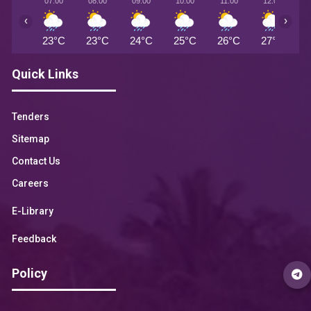
07:00
08:00
09:00
10:00
11:00
12:00
1
‹
›
23°C
23°C
24°C
25°C
26°C
27°C
2
Quick Links
Tenders
Sitemap
Contact Us
Careers
E-Library
Feedback
Policy