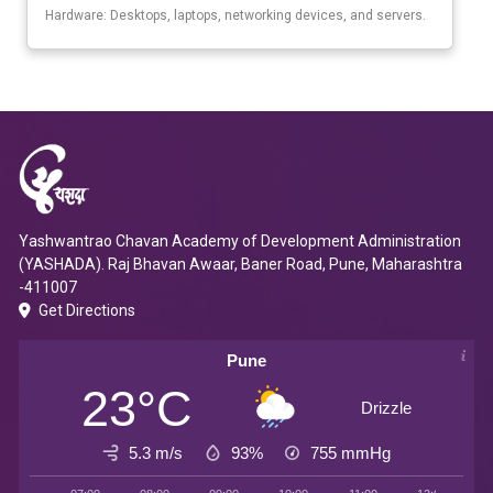
Hardware: Desktops, laptops, networking devices, and servers.
Yashwantrao Chavan Academy of Development Administration
(YASHADA). Raj Bhavan Awaar, Baner Road, Pune, Maharashtra
-411007
Get Directions
Pune
23°C
Drizzle
5.3 m/s
93%
755
mmHg