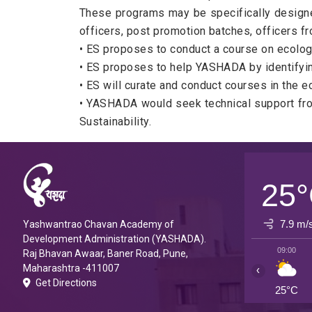
These programs may be specifically designed 
officers, post promotion batches, officers 
• ES proposes to conduct a course on ecologi
• ES proposes to help YASHADA by identifying
• ES will curate and conduct courses in the 
• YASHADA would seek technical support from
Sustainability.
25
7.9 m/
Yashwantrao Chavan Academy of
Development Administration (YASHADA).
09:00
Raj Bhavan Awaar, Baner Road, Pune,
Maharashtra -411007
‹
Get Directions
25°C