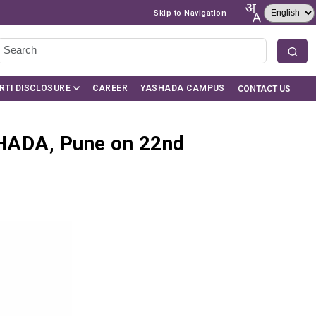
Skip to Navigation
RTI DISCLOSURE
CAREER
YASHADA CAMPUS
CONTACT US
HADA, Pune on 22nd