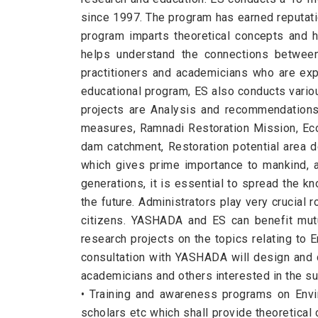
since 1997. The program has earned reputatio
program imparts theoretical concepts and h
helps understand the connections between 
practitioners and academicians who are exper
educational program, ES also conducts variou
projects are Analysis and recommendations 
measures, Ramnadi Restoration Mission, Eco
dam catchment, Restoration potential area d
which gives prime importance to mankind, a 
generations, it is essential to spread the 
the future. Administrators play very crucial 
citizens. YASHADA and ES can benefit mut
research projects on the topics relating to 
consultation with YASHADA will design and d
academicians and others interested in the su
• Training and awareness programs on Envir
scholars etc which shall provide theoretical 