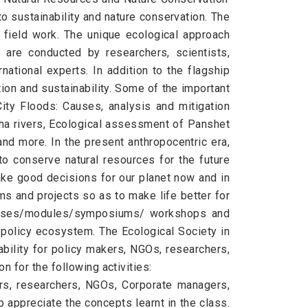
o sustainability and nature conservation. The
 field work. The unique ecological approach
 are conducted by researchers, scientists,
national experts. In addition to the flagship
ion and sustainability. Some of the important
ity Floods: Causes, analysis and mitigation
ha rivers, Ecological assessment of Panshet
nd more. In the present anthropocentric era,
to conserve natural resources for the future
ake good decisions for our planet now and in
ams and projects so as to make life better for
courses/modules/symposiums/ workshops and
e policy ecosystem. The Ecological Society in
bility for policy makers, NGOs, researchers,
 for the following activities:
ors, researchers, NGOs, Corporate managers,
p appreciate the concepts learnt in the class.