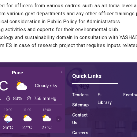
for officers from various cadres such as all India level ad
from various govt departments and any other officer trainin
cal consideration in Public Policy for Administrators.
 activities and experts for their environmental club.
ecology and sustainability domain in consultation with YASHAD
 ES in case of research project that requires inputs related
Pune
Quick Links
°C
Cloudy sky
Tenders
E-
Feedb
s
83%
756
mmHg
Library
Sitemap
10:00
11:00
12:00
13:00
14:00
15:00
16:00
Contact
›
Us
26°C
27°C
27°C
27°C
27°C
27°C
26°C
Careers