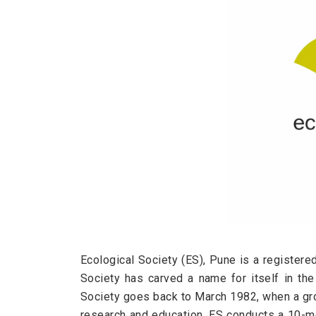
Ecological Society (ES), Pune is a registere
Society has carved a name for itself in th
Society goes back to March 1982, when a grou
research and education. ES conducts a 10-m