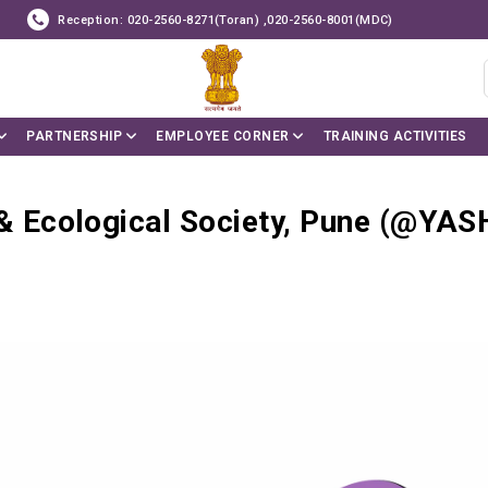
Reception: 020-2560-8271(Toran) ,020-2560-8001(MDC)
PARTNERSHIP
EMPLOYEE CORNER
TRAINING ACTIVITIES
Ecological Society, Pune (@YAS