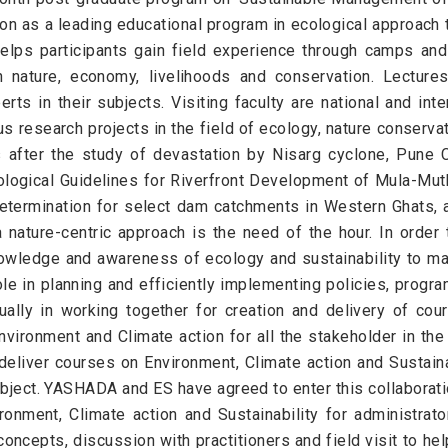
n as a leading educational program in ecological approach t
elps participants gain field experience through camps and
nature, economy, livelihoods and conservation. Lectures
ts in their subjects. Visiting faculty are national and inter
s research projects in the field of ecology, nature conservat
after the study of devastation by Nisarg cyclone, Pune C
logical Guidelines for Riverfront Development of Mula-Mut
etermination for select dam catchments in Western Ghats, a
nature-centric approach is the need of the hour. In order 
knowledge and awareness of ecology and sustainability to m
role in planning and efficiently implementing policies, progr
ually in working together for creation and delivery of 
Environment and Climate action for all the stakeholder in th
eliver courses on Environment, Climate action and Sustaina
bject. YASHADA and ES have agreed to enter this collaboration
onment, Climate action and Sustainability for administrat
concepts, discussion with practitioners and field visit to hel