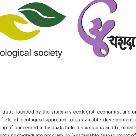
d trust, founded by the visionary ecologist, economist and or
e field of ecological approach to sustainable development 
p of concerned individuals held discussions and formulated 
onth post-graduate program on ‘Sustainable Management of