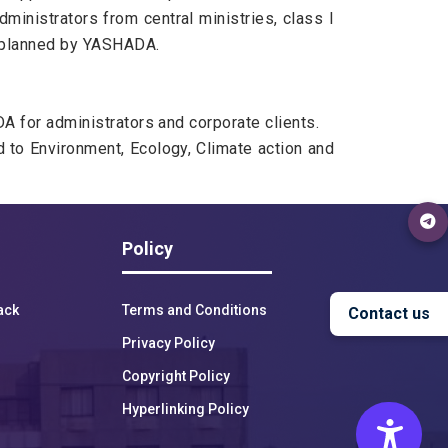
ministrators from central ministries, class I
gs planned by YASHADA.
A for administrators and corporate clients.
 to Environment, Ecology, Climate action and
Policy
ack
Terms and Conditions
Contact us
Privacy Policy
17:00
18:00
19:00
20:00
21:00
22:00
23:00
Copyright Policy
Hyperlinking Policy
25°C
24°C
23°C
23°C
23°C
23°C
23°C