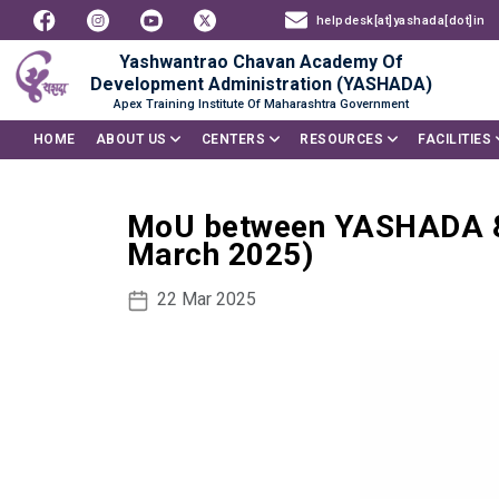
helpdesk[at]yashada[dot]in
Yashwantrao Chavan Academy Of
Development Administration (YASHADA)
Apex Training Institute Of Maharashtra Government
HOME
ABOUT US
CENTERS
RESOURCES
FACILITIES
MoU between YASHADA & 
March 2025)
22 Mar 2025