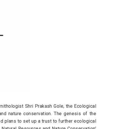
nithologist Shri Prakash Gole, the Ecological
and nature conservation. The genesis of the
plans to set up a trust to further ecological
 Natural Resources and Nature Conservation’