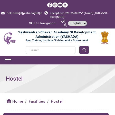
helpdesk[at]yashada[dot]in
Reception: 020-2560-8271(Toran) ,020-2560-
8001(MDC)
Skip to Navigation
Yashwantrao Chavan Academy Of Development
Administration (YASHADA)
Apex Training Institute Of Maharashtra Government
Hostel
Home
Facilities
Hostel