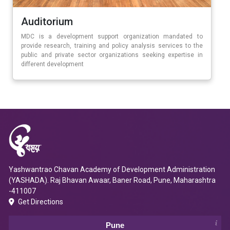
Auditorium
MDC is a development support organization mandated to
provide research, training and policy analysis services to the
public and private sector organizations seeking expertise in
different development
Yashwantrao Chavan Academy of Development Administration
(YASHADA). Raj Bhavan Awaar, Baner Road, Pune, Maharashtra
-411007
Get Directions
Pune