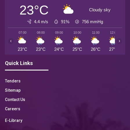
23°C
Cloudy sky
4.4 m/s
91%
756
mmHg
07:00
08:00
09:00
10:00
11:00
12:00
1
‹
›
23°C
23°C
24°C
25°C
26°C
27°C
2
Quick Links
Tenders
Sitemap
Contact Us
Careers
E-Library