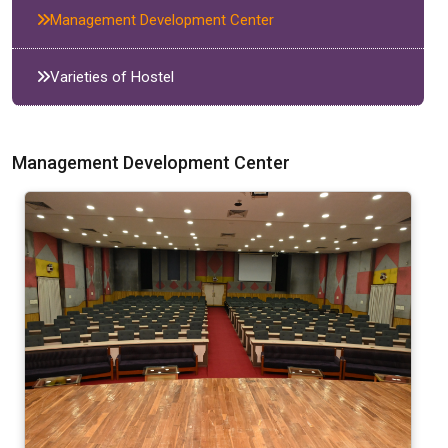
Management Development Center
Varieties of Hostel
Management Development Center