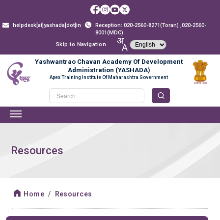
helpdesk[at]yashada[dot]in
Reception: 020-2560-8271(Toran) ,020-2560-
8001(MDC)
Skip to Navigation
Yashwantrao Chavan Academy Of Development
Administration (YASHADA)
Apex Training Institute Of Maharashtra Government
Resources
Home
Resources