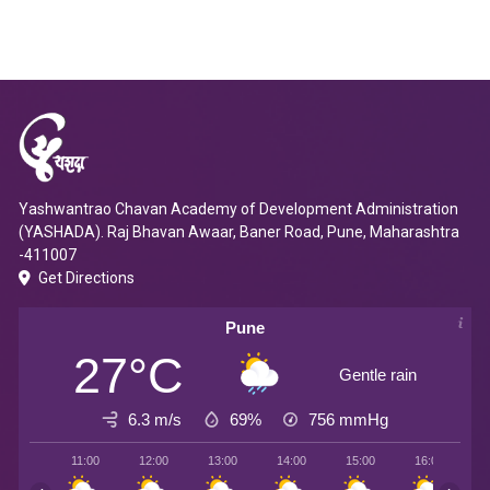
Yashwantrao Chavan Academy of Development Administration
(YASHADA). Raj Bhavan Awaar, Baner Road, Pune, Maharashtra
-411007
Get Directions
Pune
27°C
Gentle rain
6.3 m/s
69%
756
mmHg
11:00
12:00
13:00
14:00
15:00
16:00
1