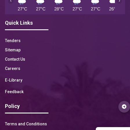
‹
›
27°C
27°C
28°C
27°C
27°C
26°C
2
Quick Links
Tenders
Sitemap
Contact Us
Careers
E-Library
Feedback
Policy
Terms and Conditions