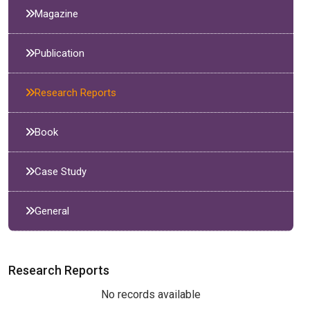
Magazine
Publication
Research Reports
Book
Case Study
General
Research Reports
No records available