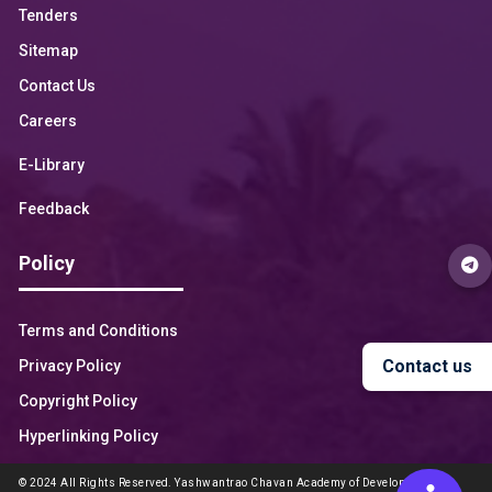
Tenders
Sitemap
Contact Us
Careers
E-Library
Feedback
Policy
Terms and Conditions
Contact us
Privacy Policy
Copyright Policy
Hyperlinking Policy
© 2024 All Rights Reserved. Yashwantrao Chavan Academy of Development