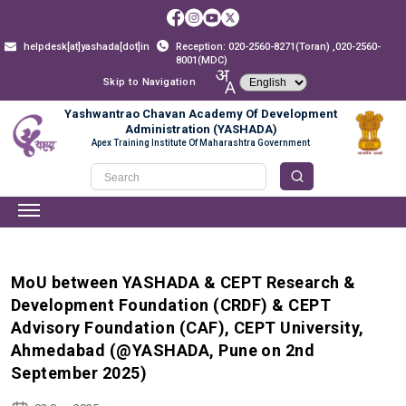
helpdesk[at]yashada[dot]in
Reception: 020-2560-8271(Toran) ,020-2560-
8001(MDC)
Skip to Navigation
Yashwantrao Chavan Academy Of Development
Administration (YASHADA)
Apex Training Institute Of Maharashtra Government
MoU between YASHADA & CEPT Research &
Development Foundation (CRDF) & CEPT
Advisory Foundation (CAF), CEPT University,
Ahmedabad (@YASHADA, Pune on 2nd
September 2025)