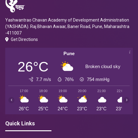
Yashwantrao Chavan Academy of Development Administration
(YASHADA). Raj Bhavan Awaar, Baner Road, Pune, Maharashtra
-411007
Get Directions
Pune
26°C
Broken cloud sky
7.7 m/s
76%
754
mmHg
17:00
18:00
19:00
20:00
21:00
22:00
2
‹
›
26°C
25°C
24°C
23°C
23°C
23°C
2
Quick Links