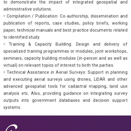
to demonstrate the impact of integrated geospatial and
administrative solutions.
• Compilation / Publication: Co-authorship, dissemination and
publication of reports, case studies, policy briefs, working
paper, technical manuals and best practice documents related
to identified study.
• Training & Capacity Building: Design and delivery of
specialized training programmes or modules, joint workshops,
seminars, capacity building modules (in-person and as well as
virtual) on relevant topics of interest to both the parties.
• Technical Assistance in Aerial Surveys: Support in planning
and executing aerial surveys using drones, LiDAR and other
advanced geospatial tools for cadastral mapping, land use
analysis etc. Also, providing guidance on integrating survey
outputs into government databases and decision support
systems.