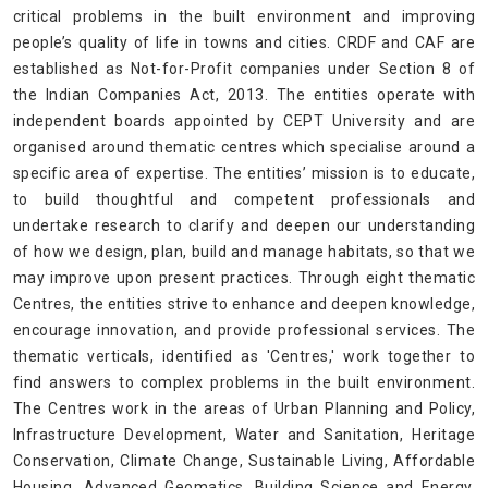
critical problems in the built environment and improving
people’s quality of life in towns and cities. CRDF and CAF are
established as Not-for-Profit companies under Section 8 of
the Indian Companies Act, 2013. The entities operate with
independent boards appointed by CEPT University and are
organised around thematic centres which specialise around a
specific area of expertise. The entities’ mission is to educate,
to build thoughtful and competent professionals and
undertake research to clarify and deepen our understanding
of how we design, plan, build and manage habitats, so that we
may improve upon present practices. Through eight thematic
Centres, the entities strive to enhance and deepen knowledge,
encourage innovation, and provide professional services. The
thematic verticals, identified as 'Centres,' work together to
find answers to complex problems in the built environment.
The Centres work in the areas of Urban Planning and Policy,
Infrastructure Development, Water and Sanitation, Heritage
Conservation, Climate Change, Sustainable Living, Affordable
Housing, Advanced Geomatics, Building Science and Energy,