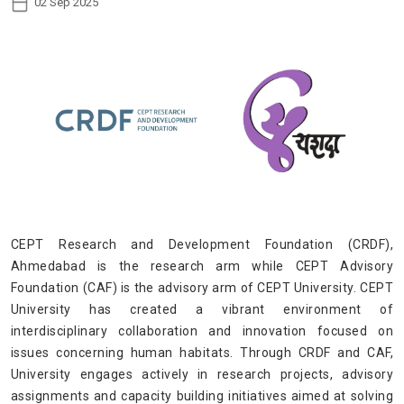
02 Sep 2025
CEPT Research and Development Foundation (CRDF),
Ahmedabad is the research arm while CEPT Advisory
Foundation (CAF) is the advisory arm of CEPT University. CEPT
University has created a vibrant environment of
interdisciplinary collaboration and innovation focused on
issues concerning human habitats. Through CRDF and CAF,
University engages actively in research projects, advisory
assignments and capacity building initiatives aimed at solving