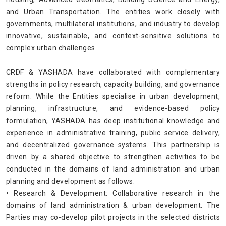
and Urban Transportation. The entities work closely with
governments, multilateral institutions, and industry to develop
innovative, sustainable, and context-sensitive solutions to
complex urban challenges.
CRDF & YASHADA have collaborated with complementary
strengths in policy research, capacity building, and governance
reform. While the Entities specialise in urban development,
planning, infrastructure, and evidence-based policy
formulation, YASHADA has deep institutional knowledge and
experience in administrative training, public service delivery,
and decentralized governance systems. This partnership is
driven by a shared objective to strengthen activities to be
conducted in the domains of land administration and urban
planning and development as follows.
• Research & Development: Collaborative research in the
domains of land administration & urban development. The
Parties may co-develop pilot projects in the selected districts