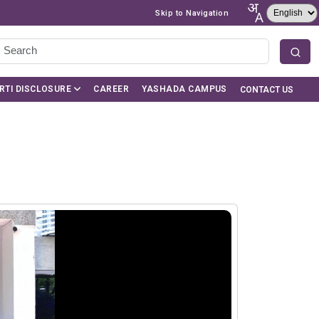
Skip to Navigation
RTI DISCLOSURE
CAREER
YASHADA CAMPUS
CONTACT US