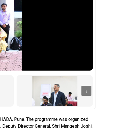
›
YASHADA, Pune. The programme was organized
, Deputy Director General, Shri Mangesh Joshi,