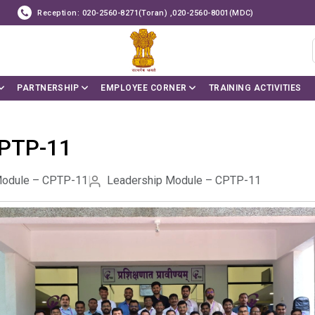
Reception: 020-2560-8271(Toran) ,020-2560-8001(MDC)
PARTNERSHIP
EMPLOYEE CORNER
TRAINING ACTIVITIES
CPTP-11
Module – CPTP-11
Leadership Module – CPTP-11