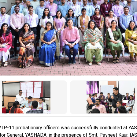
PTP-11 probationary officers was successfully conducted at 
tor General, YASHADA, in the presence of Smt. Pavneet Kaur, IAS