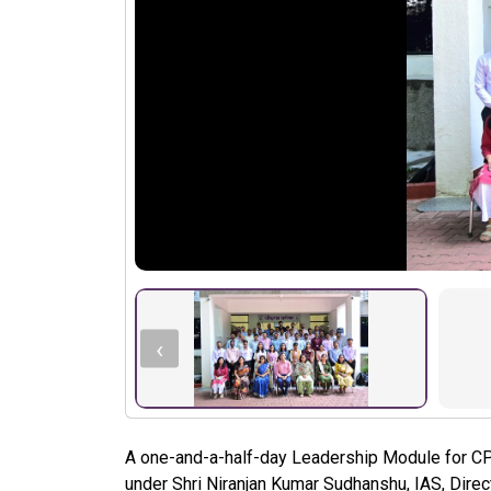
‹
A one-and-a-half-day Leadership Module for C
under Shri Niranjan Kumar Sudhanshu, IAS, Direc