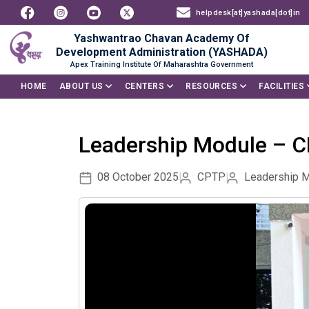
helpdesk[at]yashada[dot]in
Yashwantrao Chavan Academy Of
Development Administration (YASHADA)
Apex Training Institute Of Maharashtra Government
HOME
ABOUT US
CENTERS
RESOURCES
FACILITIES
Leadership Module – 
08 October 2025
CPTP
Leadership 