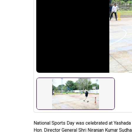
National Sports Day was celebrated at Yashada 
Hon. Director General Shri Niranjan Kumar Sudha