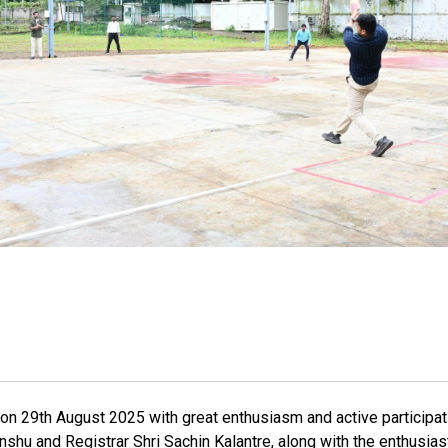
on 29th August 2025 with great enthusiasm and active participa
nshu and Registrar Shri Sachin Kalantre, along with the enthusias