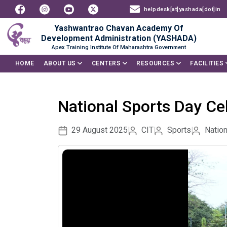
helpdesk[at]yashada[dot]in
Yashwantrao Chavan Academy Of
Development Administration (YASHADA)
Apex Training Institute Of Maharashtra Government
HOME
ABOUT US
CENTERS
RESOURCES
FACILITIES
National Sports Day Ce
29 August 2025
CIT
Sports
Nation