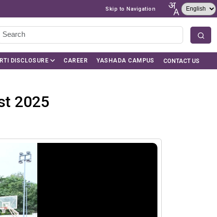
Skip to Navigation
RTI DISCLOSURE
CAREER
YASHADA CAMPUS
CONTACT US
st 2025