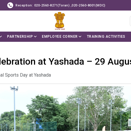
Reception: 020-2560-8271(Toran) ,020-2560-8001(MDC)
PARTNERSHIP
EMPLOYEE CORNER
TRAINING ACTIVITIES
lebration at Yashada – 29 Augu
al Sports Day at Yashada