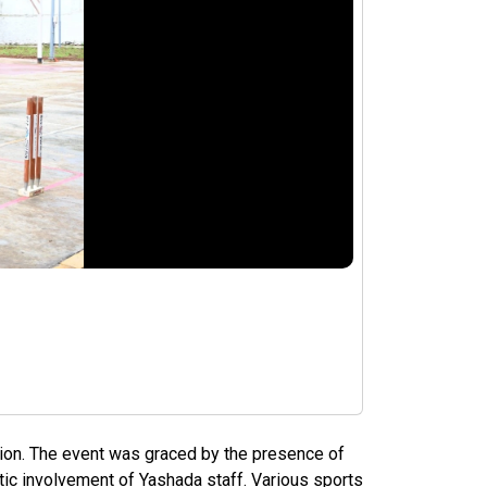
tion. The event was graced by the presence of
tic involvement of Yashada staff. Various sports