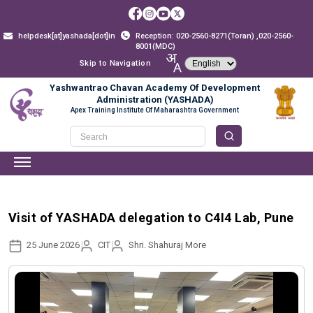
helpdesk[at]yashada[dot]in
Reception: 020-2560-8271(Toran) ,020-2560-
8001(MDC)
Skip to Navigation
Yashwantrao Chavan Academy Of Development
Administration (YASHADA)
Apex Training Institute Of Maharashtra Government
Visit of YASHADA delegation to C4I4 Lab, Pune
25 June 2026
CIT
Shri. Shahuraj More