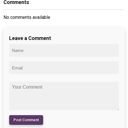
Comments
No comments available
Leave a Comment
Post Comment