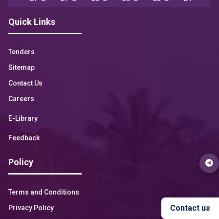
Quick Links
Tenders
Sitemap
Contact Us
Careers
E-Library
Feedback
Policy
Terms and Conditions
Contact us
Privacy Policy