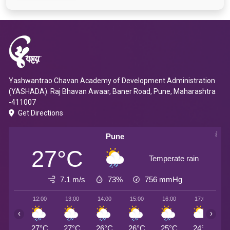
Yashwantrao Chavan Academy of Development Administration
(YASHADA). Raj Bhavan Awaar, Baner Road, Pune, Maharashtra
-411007
Get Directions
Pune
27°C
Temperate rain
7.1 m/s
73%
756
mmHg
12:00
13:00
14:00
15:00
16:00
17:00
1
‹
›
27°C
27°C
26°C
26°C
25°C
24°C
2