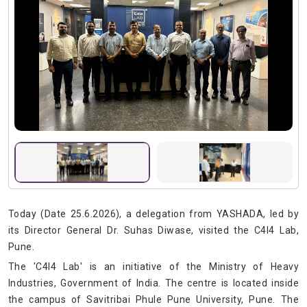
Today (Date 25.6.2026), a delegation from YASHADA, led by
its Director General Dr. Suhas Diwase, visited the C4I4 Lab,
Pune.
The 'C4I4 Lab' is an initiative of the Ministry of Heavy
Industries, Government of India. The centre is located inside
the campus of Savitribai Phule Pune University, Pune. The