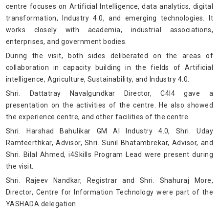
centre focuses on Artificial Intelligence, data analytics, digital
transformation, Industry 4.0, and emerging technologies. It
works closely with academia, industrial associations,
enterprises, and government bodies.
During the visit, both sides deliberated on the areas of
collaboration in capacity building in the fields of Artificial
intelligence, Agriculture, Sustainability, and Industry 4.0.
Shri. Dattatray Navalgundkar Director, C4I4 gave a
presentation on the activities of the centre. He also showed
the experience centre, and other facilities of the centre.
Shri. Harshad Bahulikar GM AI Industry 4.0, Shri. Uday
Ramteerthkar, Advisor, Shri. Sunil Bhatambrekar, Advisor, and
Shri. Bilal Ahmed, i4Skills Program Lead were present during
the visit.
Shri. Rajeev Nandkar, Registrar and Shri. Shahuraj More,
Director, Centre for Information Technology were part of the
YASHADA delegation.