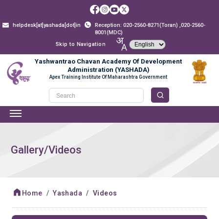
helpdesk[at]yashada[dot]in
Reception: 020-2560-8271(Toran) ,020-2560-
8001(MDC)
Skip to Navigation
Yashwantrao Chavan Academy Of Development
Administration (YASHADA)
Apex Training Institute Of Maharashtra Government
Gallery/Videos
Home
Yashada
Videos