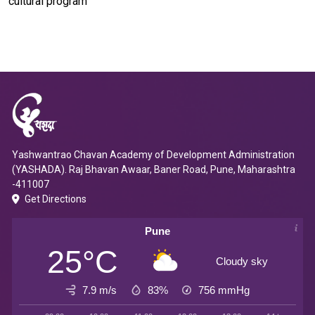
cultural program
Yashwantrao Chavan Academy of Development Administration
(YASHADA). Raj Bhavan Awaar, Baner Road, Pune, Maharashtra
-411007
Get Directions
Pune
25°C
Cloudy sky
7.9 m/s
83%
756
mmHg