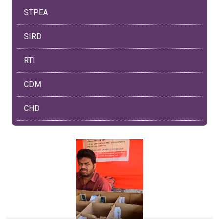
STPEA
SIRD
RTI
CDM
CHD