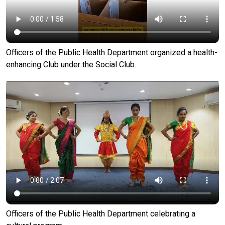
Officers of the Public Health Department organized a health-
enhancing Club under the Social Club.
Officers of the Public Health Department celebrating a