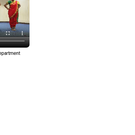
Department