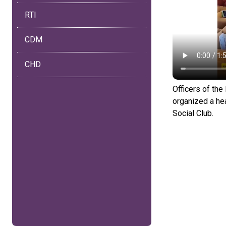
RTI
CDM
CHD
Officers of th
organized a he
Social Club.