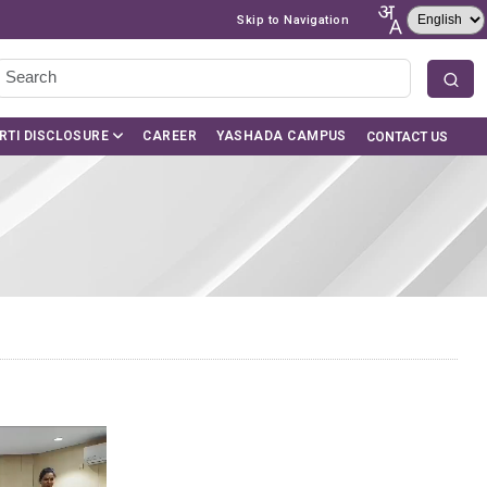
Skip to Navigation
RTI DISCLOSURE
CAREER
YASHADA CAMPUS
CONTACT US