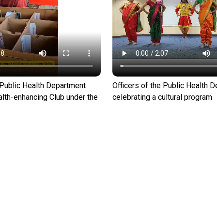
e Public Health Department
Officers of the Public Health 
alth-enhancing Club under the
celebrating a cultural program