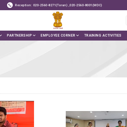
Reception: 020-2560-8271(Toran) ,020-2560-8001(MDC)
PARTNERSHIP
EMPLOYEE CORNER
TRAINING ACTIVITIES