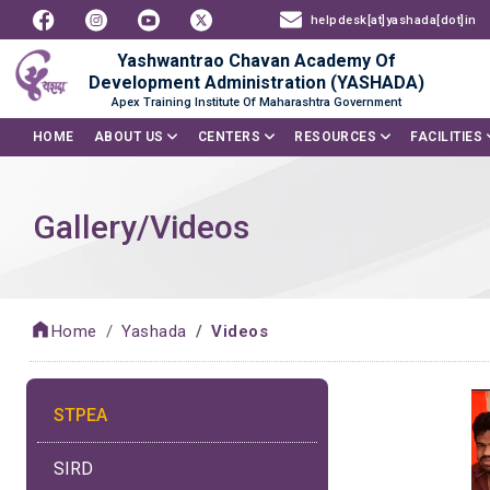
helpdesk[at]yashada[dot]in
Yashwantrao Chavan Academy Of
Development Administration (YASHADA)
Apex Training Institute Of Maharashtra Government
HOME
ABOUT US
CENTERS
RESOURCES
FACILITIES
Gallery/Videos
Home
Yashada
Videos
STPEA
SIRD